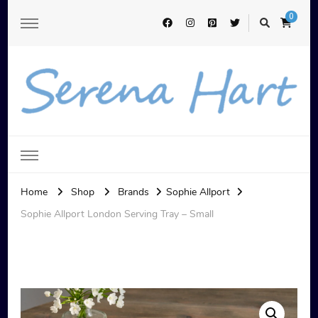
0
Serena Hart
Home
Shop
Brands
Sophie Allport
Sophie Allport London Serving Tray – Small