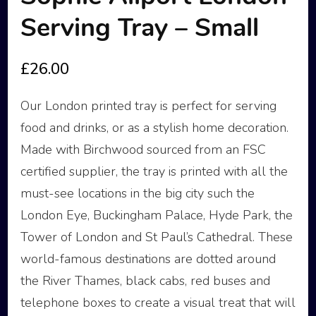
Serving Tray – Small
£
26.00
Our London printed tray is perfect for serving
food and drinks, or as a stylish home decoration.
Made with Birchwood sourced from an FSC
certified supplier, the tray is printed with all the
must-see locations in the big city such the
London Eye, Buckingham Palace, Hyde Park, the
Tower of London and St Paul’s Cathedral. These
world-famous destinations are dotted around
the River Thames, black cabs, red buses and
telephone boxes to create a visual treat that will