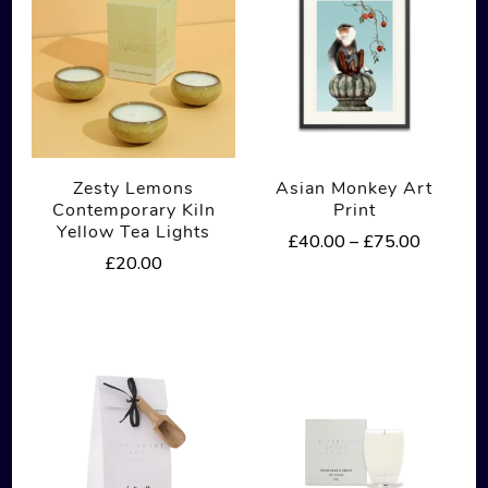
Zesty Lemons
Asian Monkey Art
Contemporary Kiln
Print
Yellow Tea Lights
Price
£
40.00
–
£
75.00
£
20.00
range:
This
£40.00
product
through
£75.00
has
multiple
variants.
The
options