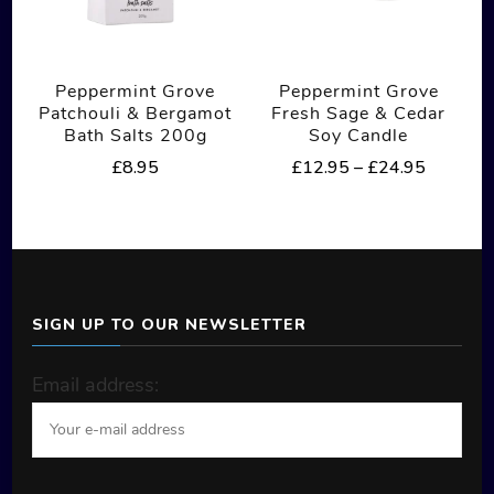
may
be
Peppermint Grove
Peppermint Grove
chosen
Patchouli & Bergamot
Fresh Sage & Cedar
on
Bath Salts 200g
Soy Candle
the
Price
£
8.95
£
12.95
–
£
24.95
range:
product
This
£12.95
page
product
through
£24.95
has
multiple
SIGN UP TO OUR NEWSLETTER
variants.
The
Email address:
options
may
be