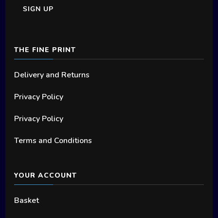
chosen
on
the
THE FINE PRINT
product
page
Delivery and Returns
Privacy Policy
Privacy Policy
Terms and Conditions
YOUR ACCOUNT
Basket