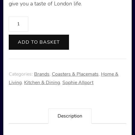
give you a taste of London life.
Sophie
Allport
London
ADD TO BASKET
Serving
Tray
-
Categories:
Brands
,
Coasters & Placemats
,
Home &
Small
Living
,
Kitchen & Dining
,
Sophie Allport
quantity
Description