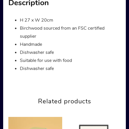
Description
H 27 x W 20cm
Birchwood sourced from an FSC certified
supplier
Handmade
Dishwasher safe
Suitable for use with food
Dishwasher safe
Related products