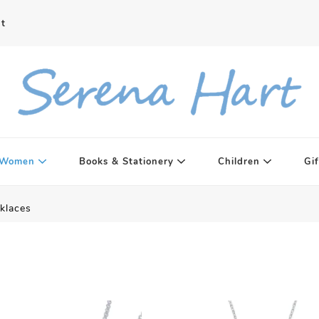
t
Women
Books & Stationery
Children
Gif
klaces