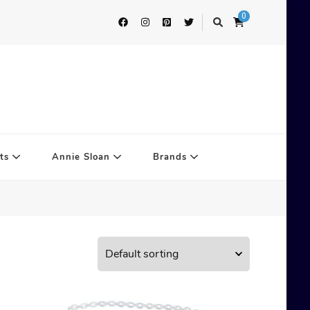
0
ts
Annie Sloan
Brands