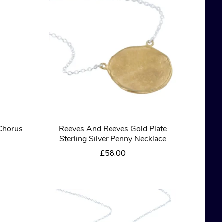
Chorus
Reeves And Reeves Gold Plate
Sterling Silver Penny Necklace
£
58.00