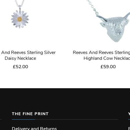
 And Reeves Sterling Silver
Reeves And Reeves Sterling
Daisy Necklace
Highland Cow Neckla
£
52.00
£
59.00
THE FINE PRINT
Delivery and Returns