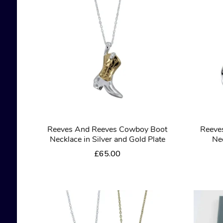
Reeves And Reeves Cowboy Boot
Reeve
Necklace in Silver and Gold Plate
Nec
£
65.00