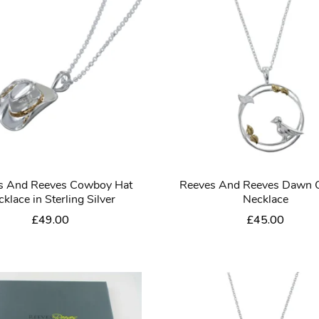
s And Reeves Cowboy Hat
Reeves And Reeves Dawn 
klace in Sterling Silver
Necklace
£
49.00
£
45.00