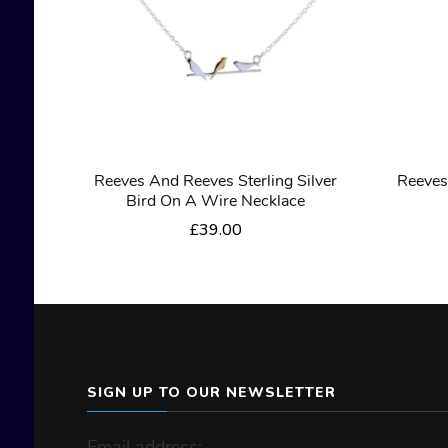
Reeves And Reeves Sterling Silver
Reeves
Bird On A Wire Necklace
£
39.00
SIGN UP TO OUR NEWSLETTER
Email address: