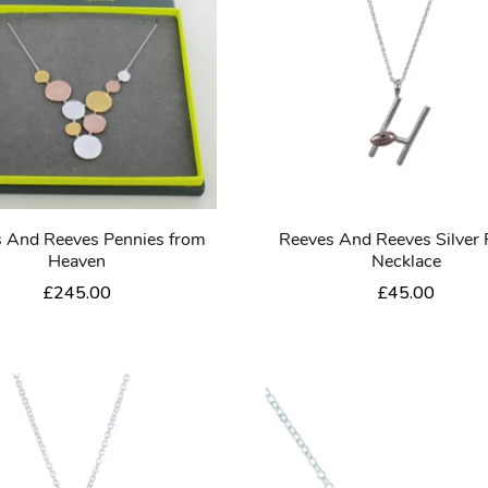
 And Reeves Pennies from
Reeves And Reeves Silver
Heaven
Necklace
£
245.00
£
45.00