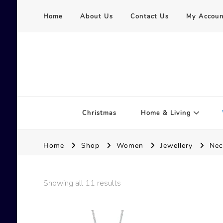
Home
About Us
Contact Us
My Accoun
Serena Hart
Christmas
Home & Living
Home
Shop
Women
Jewellery
Nec
Showing all 11 results