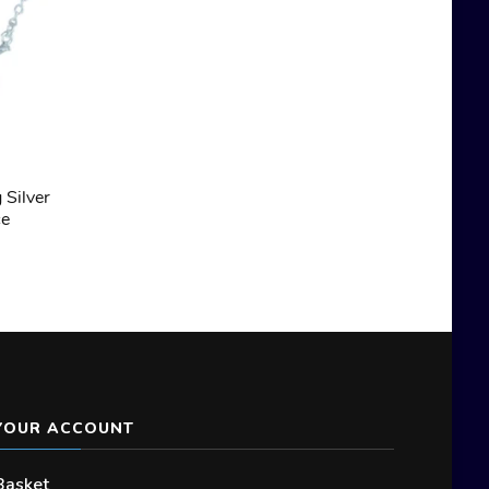
 Silver
ce
YOUR ACCOUNT
Basket