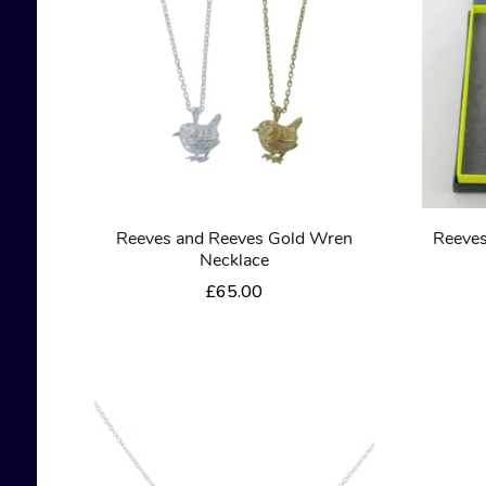
Reeves and Reeves Gold Wren
Reeves
Necklace
£
65.00