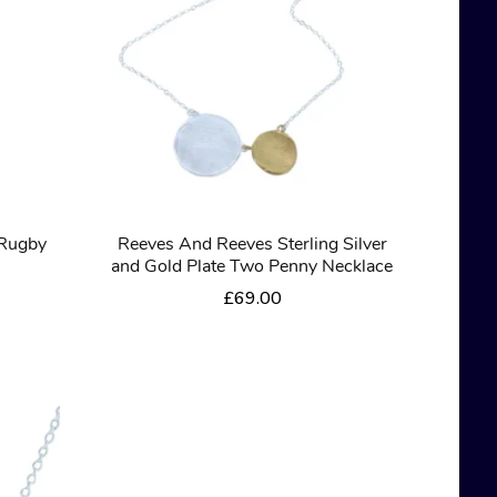
 Rugby
Reeves And Reeves Sterling Silver
and Gold Plate Two Penny Necklace
£
69.00