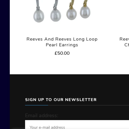
Reeves And Reeves Long Loop
Ree
Pearl Earrings
C
£
50.00
SIGN UP TO OUR NEWSLETTER
Email address: