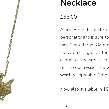
🔍
Necklace
£
65.00
A firm British favourite, 
personality and is sure t
box. Crafted from Gold pla
the wren has great attenti
adorable, this wren is so
British countryside. The w
which is adjustable from 
Now also available in 18c
Reeves