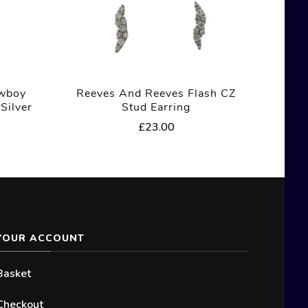
owboy
Reeves And Reeves Flash CZ
Silver
Stud Earring
£
23.00
YOUR ACCOUNT
Basket
Checkout