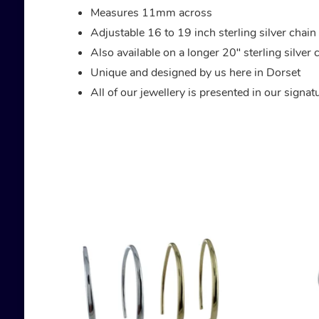
Measures 11mm across
Adjustable 16 to 19 inch sterling silver chain
Also available on a longer 20″ sterling silver 
Unique and designed by us here in Dorset
All of our jewellery is presented in our signa