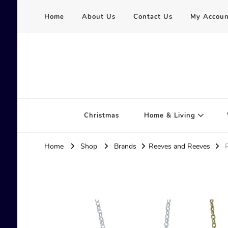
Home
About Us
Contact Us
My Accoun
Serena Hart
Christmas
Home & Living
Home
Shop
Brands
Reeves and Reeves