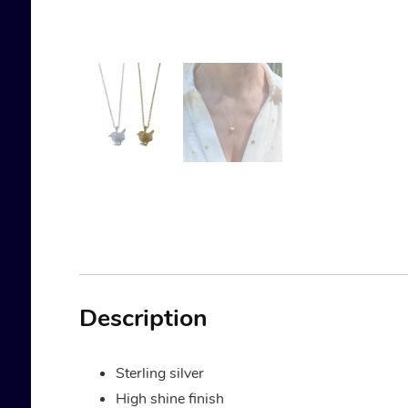
Description
Sterling silver
High shine finish