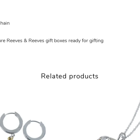
chain
ture Reeves & Reeves gift boxes ready for gifting
Related products