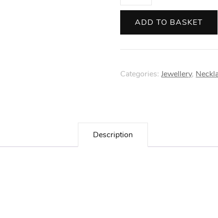
and
Reeves
ADD TO BASKET
Gold
Wren
Necklace
Categories:
Jewellery
,
Neckl
quantity
Description