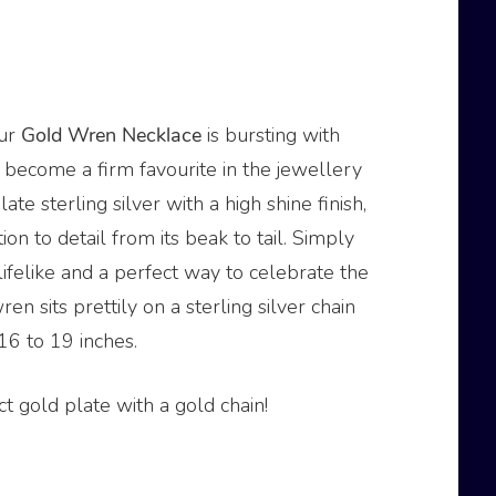
our
Gold
Wren
Necklace
is bursting with
o become a firm favourite in the jewellery
te sterling silver with a high shine finish,
on to detail from its beak to tail. Simply
 lifelike and a perfect way to celebrate the
ren sits prettily on a sterling silver chain
16 to 19 inches.
t gold plate with a gold chain!