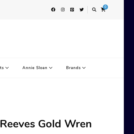
0
ts
Annie Sloan
Brands
 Reeves Gold Wren