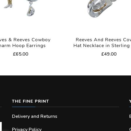
ves & Reeves Cowboy
Reeves And Reeves C
harm Hoop Earrings
Hat Necklace in Sterling 
£
65.00
£
49.00
THE FINE PRINT
Delivery and Returns
Privacy Policy