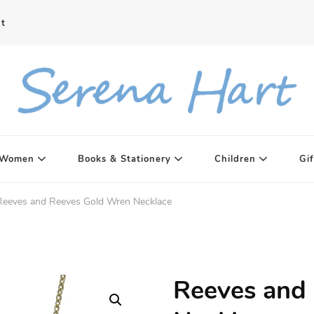
t
Women
Books & Stationery
Children
Gif
Reeves and Reeves Gold Wren Necklace
Reeves and