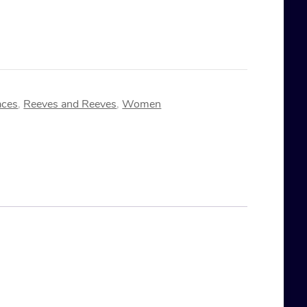
aces
,
Reeves and Reeves
,
Women