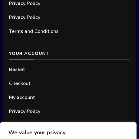
Privacy Policy
Privacy Policy
Terms and Conditions
YOUR ACCOUNT
Basket
Checkout
My account
Privacy Policy
We value your privacy