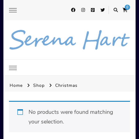
0
Serena Hart
Home
Shop
Christmas
No products were found matching
your selection.