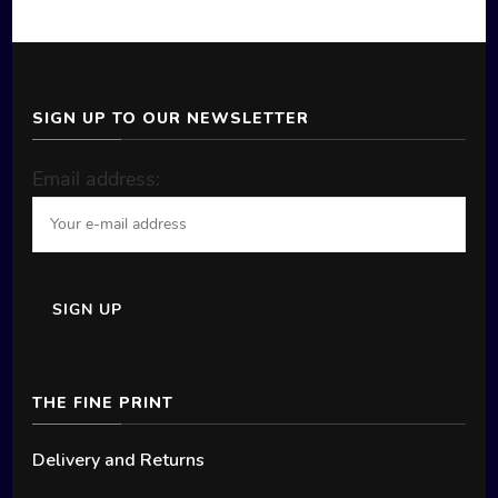
SIGN UP TO OUR NEWSLETTER
Email address:
THE FINE PRINT
Delivery and Returns