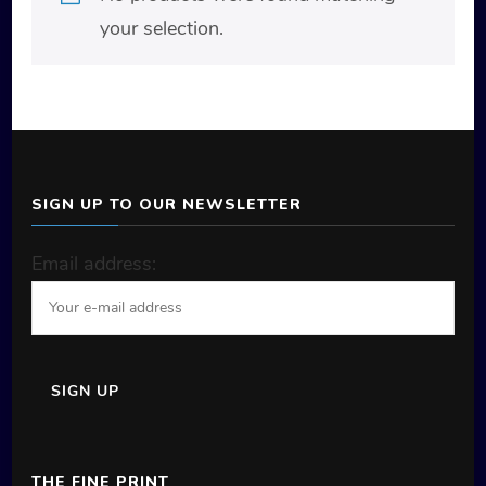
your selection.
SIGN UP TO OUR NEWSLETTER
Email address:
THE FINE PRINT