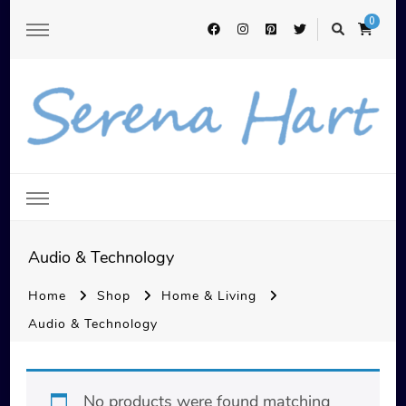
0
Serena Hart
Audio & Technology
Home
Shop
Home & Living
Audio & Technology
No products were found matching