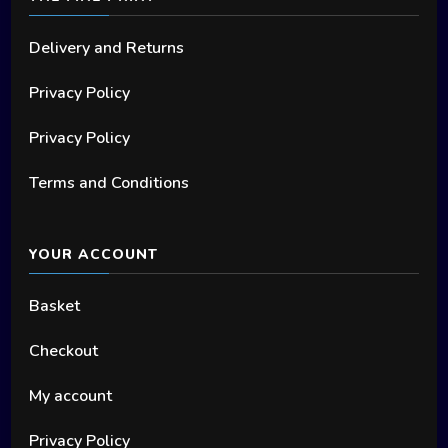
Delivery and Returns
Privacy Policy
Privacy Policy
Terms and Conditions
YOUR ACCOUNT
Basket
Checkout
My account
Privacy Policy