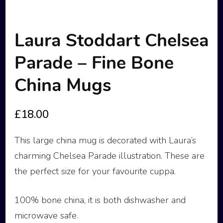
Laura Stoddart Chelsea
Parade – Fine Bone
China Mugs
£
18.00
This large china mug is decorated with Laura’s
charming Chelsea Parade illustration. These are
the perfect size for your favourite cuppa.
100% bone china, it is both dishwasher and
microwave safe.