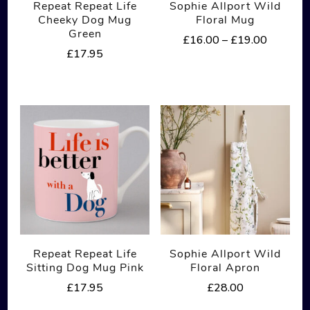
Repeat Repeat Life
Sophie Allport Wild
Cheeky Dog Mug
Floral Mug
Green
Price
£
16.00
–
£
19.00
£
17.95
range:
This
£16.00
product
through
£19.00
has
multiple
variants.
The
options
may
be
Repeat Repeat Life
Sophie Allport Wild
chosen
Sitting Dog Mug Pink
Floral Apron
on
£
17.95
£
28.00
the