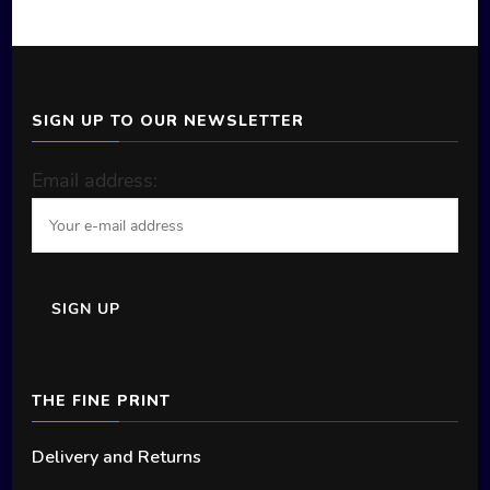
product
page
SIGN UP TO OUR NEWSLETTER
Email address:
THE FINE PRINT
Delivery and Returns