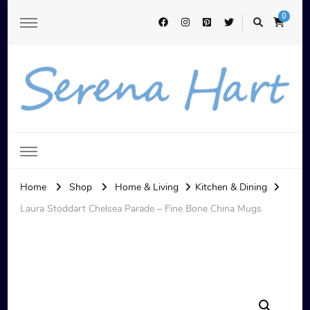
0
Serena Hart
Home
Shop
Home & Living
Kitchen & Dining
Laura Stoddart Chelsea Parade – Fine Bone China Mugs