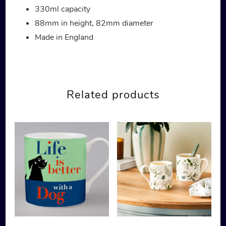
330ml capacity
88mm in height, 82mm diameter
Made in England
Related products