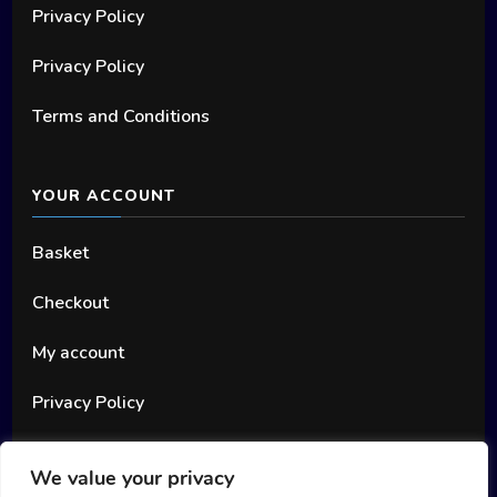
Privacy Policy
Privacy Policy
Terms and Conditions
YOUR ACCOUNT
Basket
Checkout
My account
Privacy Policy
We value your privacy